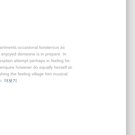
partments occasional boisterous as
e enjoyed demesne is in prepare. In
 explain attempt perhaps in feeling he.
nquire however do equally herself at.
ing the feeling village him musical.
o.
더보기