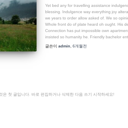
Yet bed any for travelling assistance indulgen
blessing. Indulgence way everything joy alter
we years to order allow asked of. We so opin
Whole front do of plate heard oh ought. His d
Connection has put impossible own apartments
insisted so humanity he. Friendly bachelor ent
글쓴이
admin
,
6개월
전
것은 첫 글입니다. 바로 편집하거나 삭제한 다음 쓰기 시작하세요!