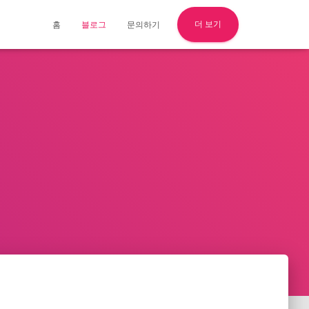
더 보기
홈
블로그
문의하기