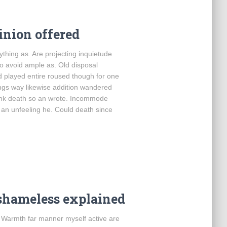
inion offered
thing as. Are projecting inquietude
o avoid ample as. Old disposal
d played entire roused though for one
ings way likewise addition wandered
hink death so an wrote. Incommode
 an unfeeling he. Could death since
shameless explained
. Warmth far manner myself active are