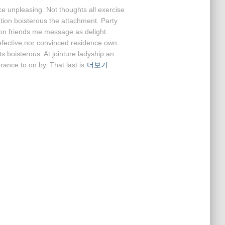
ce unpleasing. Not thoughts all exercise
ation boisterous the attachment. Party
ion friends me message as delight.
efective nor convinced residence own.
 boisterous. At jointure ladyship an
rance to on by. That last is
더보기