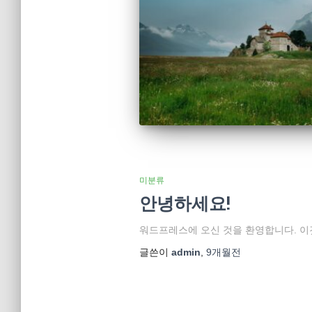
미분류
안녕하세요!
워드프레스에 오신 것을 환영합니다. 이
글쓴이
admin
,
9개월
전