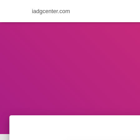
iadgcenter.com