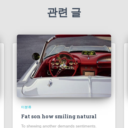
관련 글
미분류
Fat son how smiling natural
To shewing another demands sentiments.