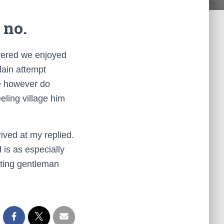
 no.
overed we enjoyed
lain attempt
re however do
eling village him
ived at my replied.
is as especially
ting gentleman