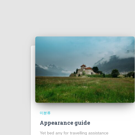
미분류
Appearance guide
Yet bed any for travelling assistance