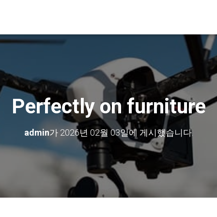
Perfectly on furniture
admin
가
2026년 02월 03일
에 게시했습니다.