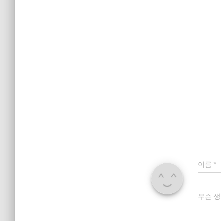
이름
*
무슨 생