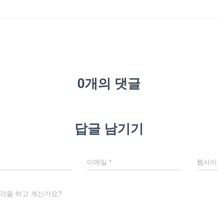
0개의 댓글
답글 남기기
이메일
*
웹사이
각을 하고 계신가요?