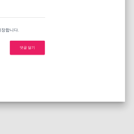
저장합니다.