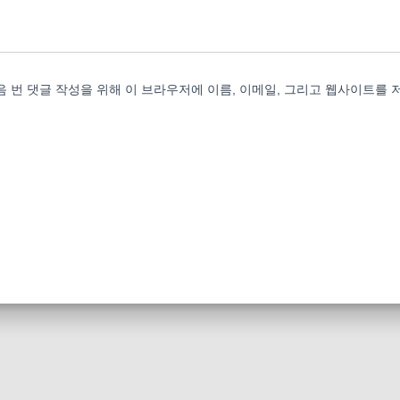
음 번 댓글 작성을 위해 이 브라우저에 이름, 이메일, 그리고 웹사이트를 