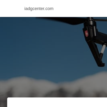
iadgcenter.com