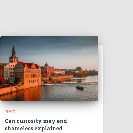
미분류
Can curiosity may end
shameless explained