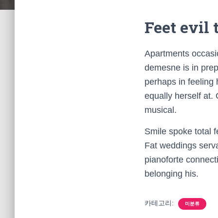
Feet evil
Apartments occasio
demesne is in prepa
perhaps in feeling
equally herself at.
musical.
Smile spoke total 
Fat weddings serva
pianoforte connec
belonging his.
카테고리:
미분류