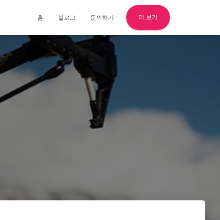
더 보기
홈
블로그
문의하기